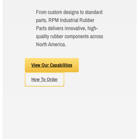
From custom designs to standard
parts, RPM Industrial Rubber
Parts delivers innovative, high-
quality rubber components across
North America.
View Our Capabilities
How To Order