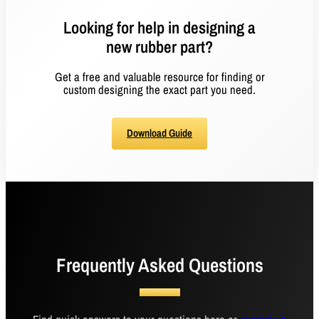
Looking for help in designing a
new rubber part?
Get a free and valuable resource for finding or
custom designing the exact part you need.
Download Guide
Frequently Asked Questions