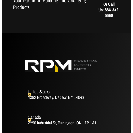
Your Partner in Building Life Changing
Or Call
Products
Us: 888-842-
5668
United States
4392 Broadway, Depew, NY 14043
Canada
2290 Industrial St, Burlington, ON L7P 1A1