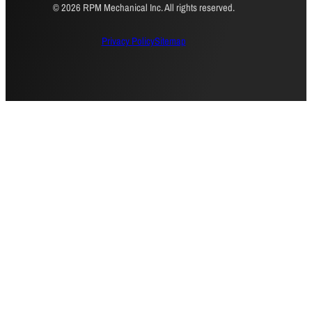
© 2026 RPM Mechanical Inc. All rights reserved.
Privacy Policy
Sitemap