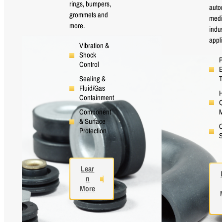
rings, bumpers,
auto
grommets and
medi
more.
indus
appl
Vibration &
Shock
P
Control
E
Sealing &
Fluid/Gas
H
Containment
Q
M
Component
& Surface
Protection
S
Lear
n
More