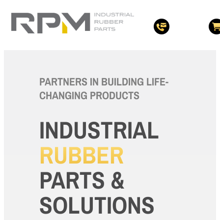
PARTNERS IN BUILDING LIFE-
CHANGING PRODUCTS
INDUSTRIAL
RUBBER
PARTS &
SOLUTIONS