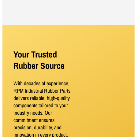
Your Trusted
Rubber Source
With decades of experience,
RPM Industrial Rubber Parts
delivers reliable, high-quality
components tailored to your
industry needs. Our
commitment ensures
precision, durability, and
innovation in every product.