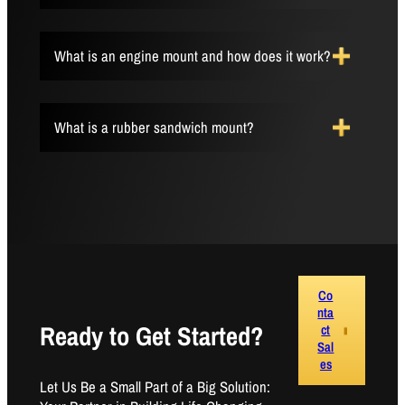
What is an engine mount and how does it work?
What is a rubber sandwich mount?
Co
nta
Ready to Get Started?
ct
Sal
es
Let Us Be a Small Part of a Big Solution: