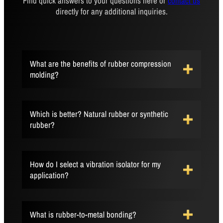
Find quick answers to your questions here or
contact us
directly for any additional inquiries.
What are the benefits of rubber compression
molding?
Which is better? Natural rubber or synthetic
rubber?
How do I select a vibration isolator for my
application?
What is rubber-to-metal bonding?