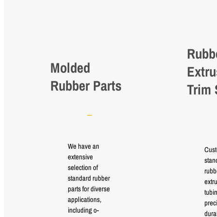
Rubb
Molded
Extru
Rubber Parts
Trim 
We have an
Cus
extensive
stan
selection of
rubb
standard rubber
extr
parts for diverse
tubi
applications,
prec
including o-
durab