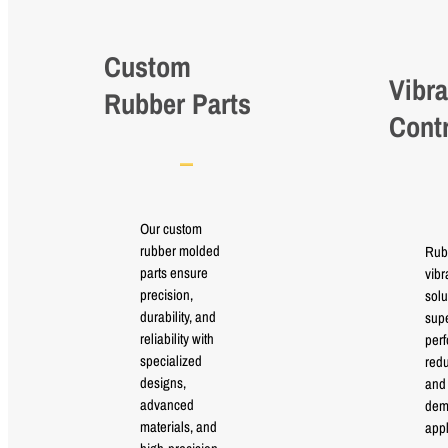
Custom
Vibra
Rubber Parts
Cont
Our custom
rubber molded
Rub
parts ensure
vibr
precision,
solu
durability, and
supe
reliability with
perf
specialized
red
designs,
and 
advanced
dem
materials, and
appl