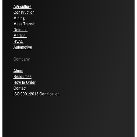
Agriculture
Construction
Mining
Mass Transit
Defense
Medical
HVAC
Automotive
Company
About
Resources
How to Order
Contact
ISO 9001:2015 Certification