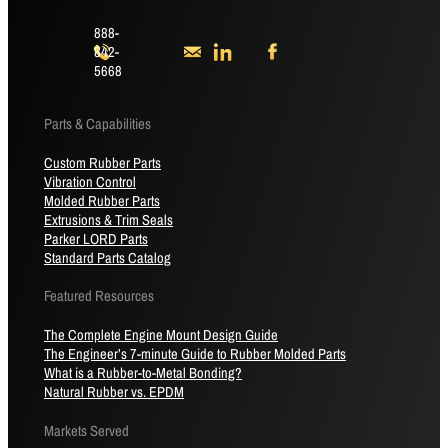
888-
842-
5668
Parts & Capabilities
Custom Rubber Parts
Vibration Control
Molded Rubber Parts
Extrusions & Trim Seals
Parker LORD Parts
Standard Parts Catalog
Featured Resources
The Complete Engine Mount Design Guide
The Engineer’s 7-minute Guide to Rubber Molded Parts
What is a Rubber-to-Metal Bonding?
Natural Rubber vs. EPDM
Markets Served