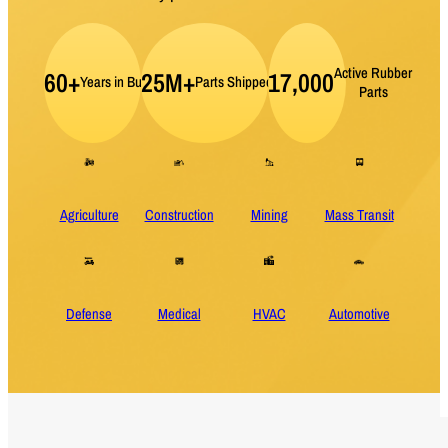
Active Rubber
60+
25M+
17,000
Years in Business
Parts Shipped per Year
Parts
Agriculture
Construction
Mining
Mass Transit
Defense
Medical
HVAC
Automotive