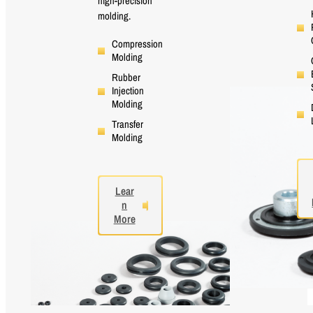
high-precision
molding.
Compression
Molding
Rubber
Injection
Molding
Transfer
Molding
Lear
n
More