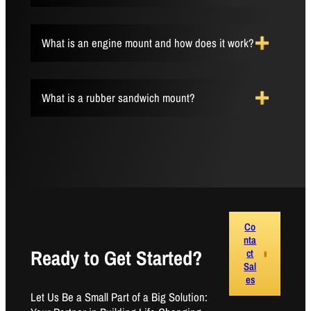
What is an engine mount and how does it work?
What is a rubber sandwich mount?
Co
nta
Ready to Get Started?
ct
Sal
es
Let Us Be a Small Part of a Big Solution: