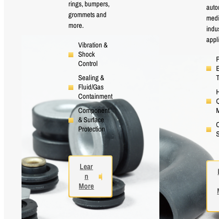
rings, bumpers,
auto
grommets and
medi
more.
indus
appl
Vibration &
Shock
P
Control
E
Sealing &
Fluid/Gas
H
Containment
Q
M
Component
& Surface
Protection
S
Lear
n
More