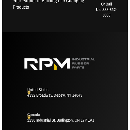
Your Partner in Building Life Changing
Or Call
Products
Us: 888-842-
5668
United States
4392 Broadway, Depew, NY 14043
Canada
2290 Industrial St, Burlington, ON L7P 1A1