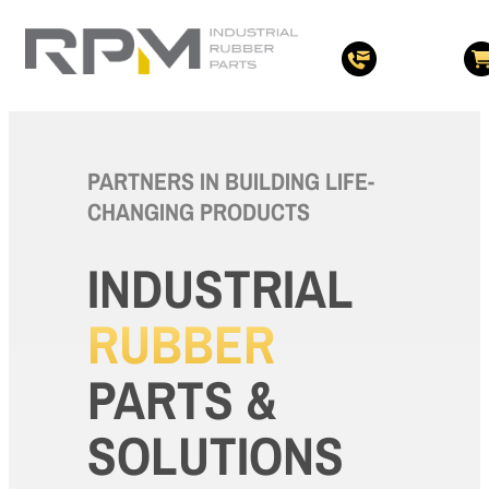
PARTNERS IN BUILDING LIFE-
CHANGING PRODUCTS
INDUSTRIAL
RUBBER
PARTS &
SOLUTIONS