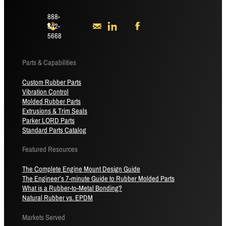
888-
842-
5668
Parts & Capabilities
Custom Rubber Parts
Vibration Control
Molded Rubber Parts
Extrusions & Trim Seals
Parker LORD Parts
Standard Parts Catalog
Featured Resources
The Complete Engine Mount Design Guide
The Engineer’s 7-minute Guide to Rubber Molded Parts
What is a Rubber-to-Metal Bonding?
Natural Rubber vs. EPDM
Markets Served