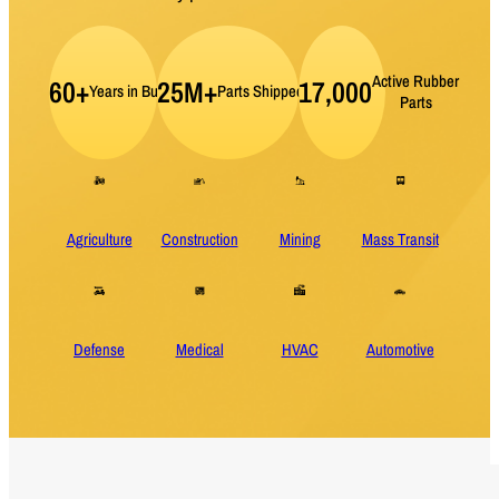
Active Rubber
60+
25M+
17,000
Years in Business
Parts Shipped per Year
Parts
Agriculture
Construction
Mining
Mass Transit
Defense
Medical
HVAC
Automotive