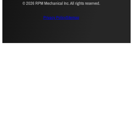
© 2026 RPM Mechanical Inc. All rights reserved.
Privacy Policy
Sitemap