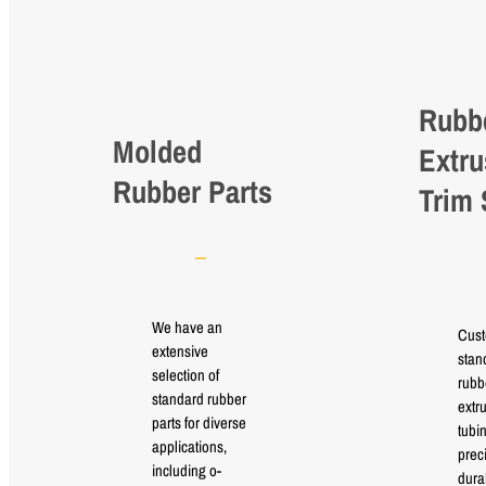
Rubb
Molded
Extru
Rubber Parts
Trim 
We have an
Cus
extensive
stan
selection of
rubb
standard rubber
extr
parts for diverse
tubi
applications,
prec
including o-
durab