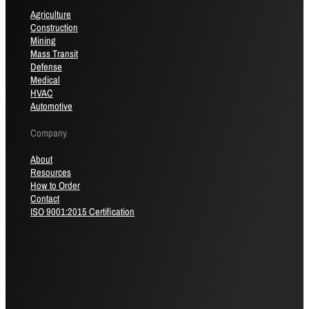
Agriculture
Construction
Mining
Mass Transit
Defense
Medical
HVAC
Automotive
Company
About
Resources
How to Order
Contact
ISO 9001:2015 Certification