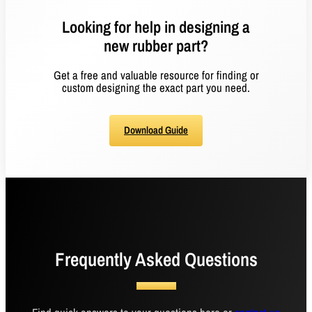
Looking for help in designing a
new rubber part?
Get a free and valuable resource for finding or
custom designing the exact part you need.
Download Guide
Frequently Asked Questions