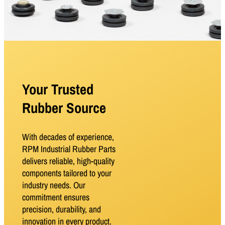
Your Trusted
Rubber Source
With decades of experience,
RPM Industrial Rubber Parts
delivers reliable, high-quality
components tailored to your
industry needs. Our
commitment ensures
precision, durability, and
innovation in every product.