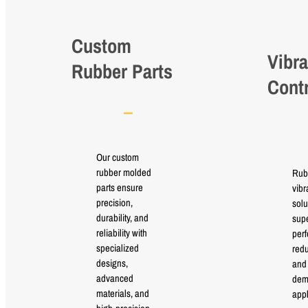
Custom
Vibra
Rubber Parts
Cont
Our custom
rubber molded
Rub
parts ensure
vibr
precision,
solu
durability, and
supe
reliability with
perf
specialized
red
designs,
and 
advanced
dem
materials, and
appl