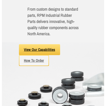
From custom designs to standard
parts, RPM Industrial Rubber
Parts delivers innovative, high-
quality rubber components across
North America.
View Our Capabilities
How To Order