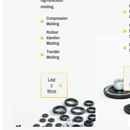
high-precision
molding.
Compression
Molding
Rubber
Injection
Molding
Transfer
Molding
Lear
n
More