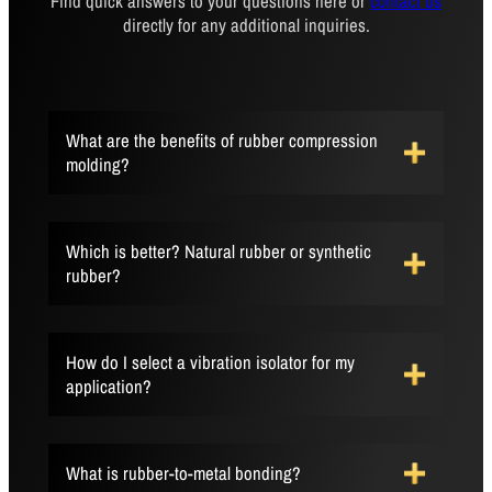
Find quick answers to your questions here or
contact us
directly for any additional inquiries.
What are the benefits of rubber compression
molding?
Which is better? Natural rubber or synthetic
rubber?
How do I select a vibration isolator for my
application?
What is rubber-to-metal bonding?