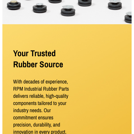
Your Trusted
Rubber Source
With decades of experience,
RPM Industrial Rubber Parts
delivers reliable, high-quality
components tailored to your
industry needs. Our
commitment ensures
precision, durability, and
innovation in every product.