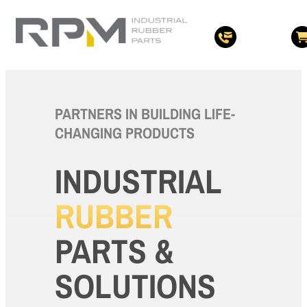
PARTNERS IN BUILDING LIFE-
CHANGING PRODUCTS
INDUSTRIAL
RUBBER
PARTS &
SOLUTIONS