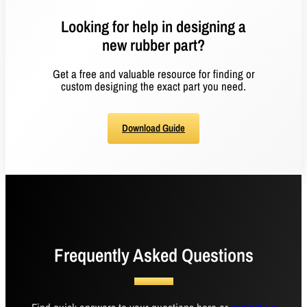
Looking for help in designing a
new rubber part?
Get a free and valuable resource for finding or
custom designing the exact part you need.
Download Guide
Frequently Asked Questions