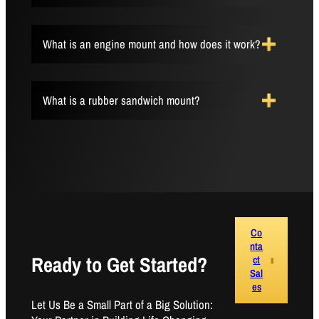
What is an engine mount and how does it work?
What is a rubber sandwich mount?
Co
nta
Ready to Get Started?
ct
Sal
es
Let Us Be a Small Part of a Big Solution: