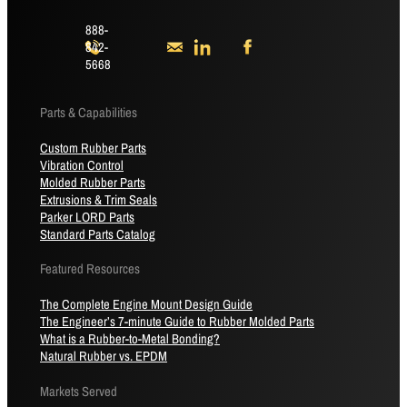
888-
842-
5668
Parts & Capabilities
Custom Rubber Parts
Vibration Control
Molded Rubber Parts
Extrusions & Trim Seals
Parker LORD Parts
Standard Parts Catalog
Featured Resources
The Complete Engine Mount Design Guide
The Engineer’s 7-minute Guide to Rubber Molded Parts
What is a Rubber-to-Metal Bonding?
Natural Rubber vs. EPDM
Markets Served