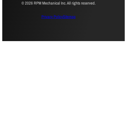
© 2026 RPM Mechanical Inc. All rights reserved.
Privacy Policy
Sitemap