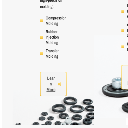
high-precision
molding.
Compression
Molding
Rubber
Injection
Molding
Transfer
Molding
Lear
n
More