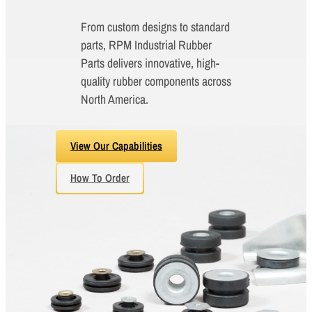
From custom designs to standard
parts, RPM Industrial Rubber
Parts delivers innovative, high-
quality rubber components across
North America.
View Our Capabilities
How To Order