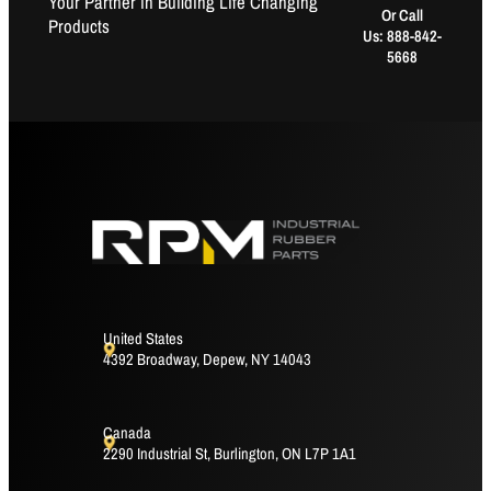
Your Partner in Building Life Changing
Or Call
Products
Us: 888-842-
5668
United States
4392 Broadway, Depew, NY 14043
Canada
2290 Industrial St, Burlington, ON L7P 1A1