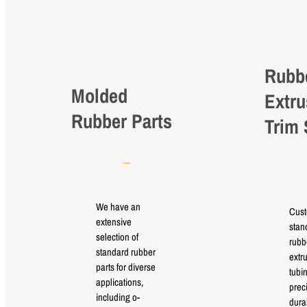
Rubb
Molded
Extru
Rubber Parts
Trim 
We have an
Cus
extensive
stan
selection of
rubb
standard rubber
extr
parts for diverse
tubi
applications,
prec
including o-
durab