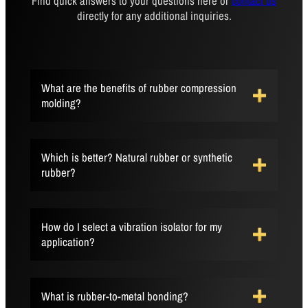
Find quick answers to your questions here or
contact us
directly for any additional inquiries.
What are the benefits of rubber compression
molding?
Which is better? Natural rubber or synthetic
rubber?
How do I select a vibration isolator for my
application?
What is rubber-to-metal bonding?