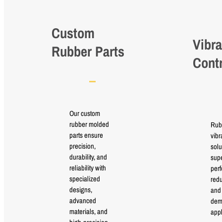
Custom
Vibra
Rubber Parts
Cont
Our custom
rubber molded
Rub
parts ensure
vibr
precision,
solu
durability, and
supe
reliability with
perf
specialized
red
designs,
and 
advanced
dem
materials, and
appl