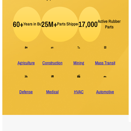
Active Rubber
60+
25M+
17,000
Years in Business
Parts Shipped per Year
Parts
Agriculture
Construction
Mining
Mass Transit
Defense
Medical
HVAC
Automotive