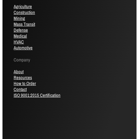
Agriculture
Construction
Mining
Mass Transit
Defense
Medical
HVAC
Automotive
Company
About
Resources
How to Order
Contact
ISO 9001:2015 Certification