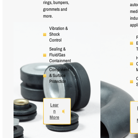
rings, bumpers,
auto
grommets and
medi
more.
indus
appl
Vibration &
Shock
P
Control
E
Sealing &
Fluid/Gas
H
Containment
Q
M
Component
& Surface
Protection
S
Lear
n
More