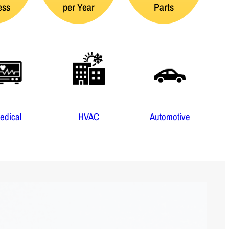
ess
per Year
Parts
edical
HVAC
Automotive