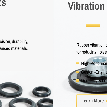
ts
Vibration
sion, durability,
Rubber vibration c
vanced materials,
for reducing noise
High-Perform
Custom-Engine
Durability & Lo
Learn More