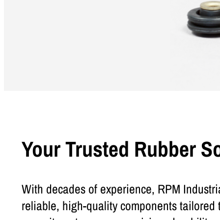
Your Trusted Rubber S
With decades of experience, RPM Industria
reliable, high-quality components tailored 