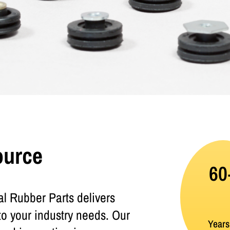
ource
60
l Rubber Parts delivers
to your industry needs. Our
Years