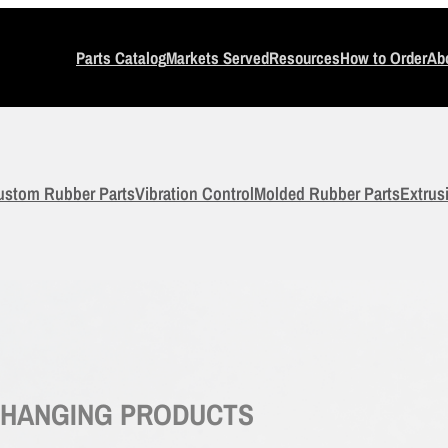
Parts Catalog
Markets Served
Resources
How to Order
Ab
ustom Rubber Parts
Vibration Control
Molded Rubber Parts
Extrus
-CHANGING PRODUCTS