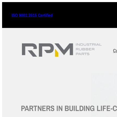
ISO 9001:2015 Certified
C
PARTNERS IN BUILDING LIFE