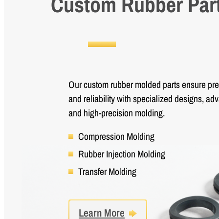
Custom Rubber Par
Our custom rubber molded parts ensure preci
and reliability with specialized designs, ad
and high-precision molding.
Compression Molding
Rubber Injection Molding
Transfer Molding
Learn More