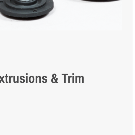
xtrusions & Trim