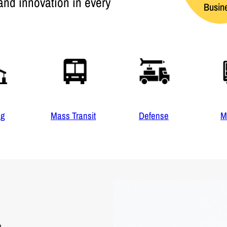
and innovation in every
Busin
ng
Mass Transit
Defense
M