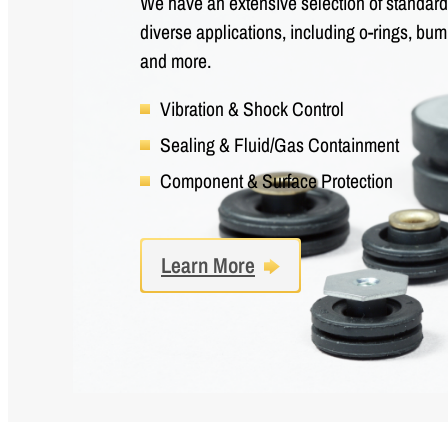
We have an extensive selection of standard 
diverse applications, including o-rings, b
and more.
Vibration & Shock Control
Sealing & Fluid/Gas Containment
Component & Surface Protection
Learn More