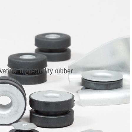
ative, high-quality rubber