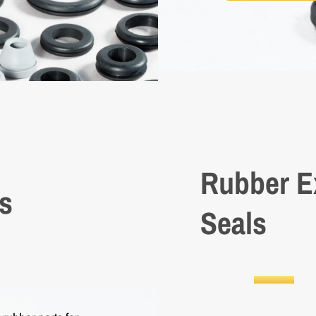
Rubber E
s
Seals