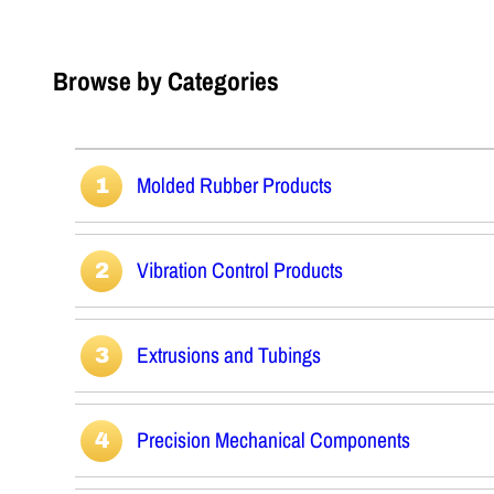
Browse by Categories
Molded Rubber Products
Vibration Control Products
Extrusions and Tubings
Precision Mechanical Components