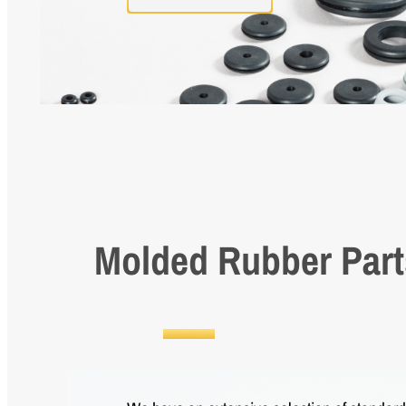
Molded Rubber Part