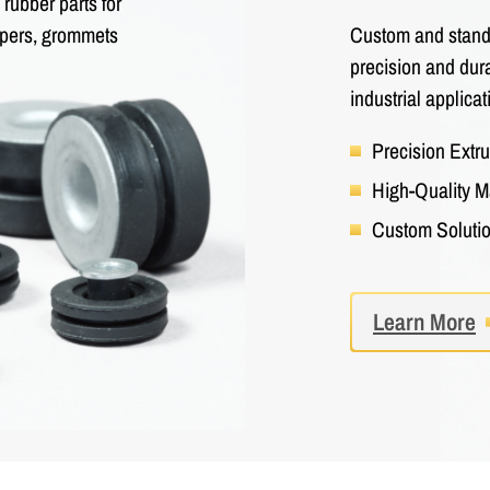
rubber parts for
Custom and standa
umpers, grommets
precision and dura
industrial applicat
Precision Extr
High-Quality M
Custom Soluti
Learn More