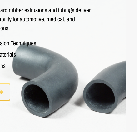
rd rubber extrusions and tubings deliver
bility for automotive, medical, and
ions.
usion Techniques
aterials
ons