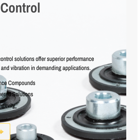
 Control
ontrol solutions offer superior performance
 and vibration in demanding applications.
ance Compounds
ered Solutions
ngevity