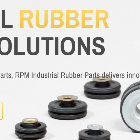
AL
RUBBER
SOLUTIONS
rts, RPM Industrial Rubber Parts delivers innov