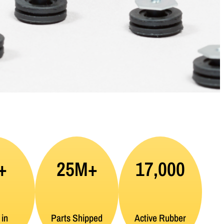
+
25M+
17,000
 in
Parts Shipped
Active Rubber