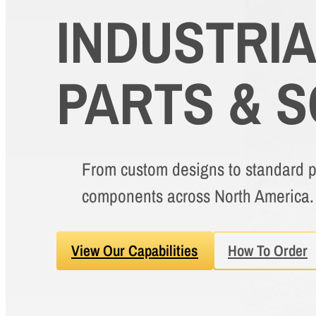
INDUSTRI
PARTS & 
From custom designs to standard pa
components across North America.
View Our Capabilities
How To Order