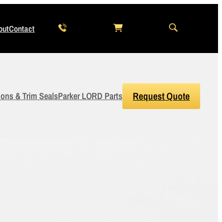
out
Contact
ions & Trim Seals
Parker LORD Parts
Request Quote