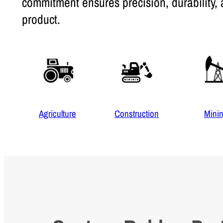
commitment ensures precision, durability, 
product.
Agriculture
Construction
Mini