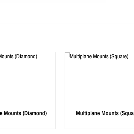
ne Mounts (Diamond)
Multiplane Mounts (Squa