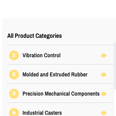
I (mm)
15.7
Inside Diameter (in)
0.26
K (in)
2.38
All Product Categories
K (mm)
60.5
Vibration Control
1
M (in)
0.196
Molded and Extruded Rubber
2
M (mm)
5
Precision Mechanical Components
Manufacturer
3
Parker LORD
Material
Steel
Industrial Casters
4