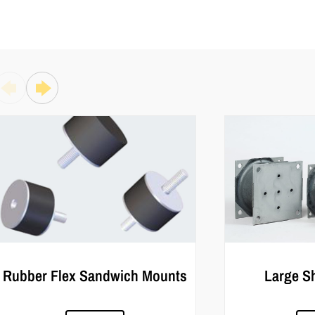
Rubber Flex Sandwich Mounts
Large S