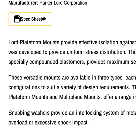
Manufacturer:
Parker Lord Corporation
Spec Sheet
Lord Plateform Mounts provide effective isolation against
was developed to provide uniform stress distribution. Thi
specially compounded elastomers, provides maximum serv
These versatile mounts are available in three types, eac
configurations to suit a variety of design requirements.
Plateform Mounts and Multiplane Mounts, offer a range in
Snubbing washers provide an interlocking system of meta
overload or excessive shock impact.