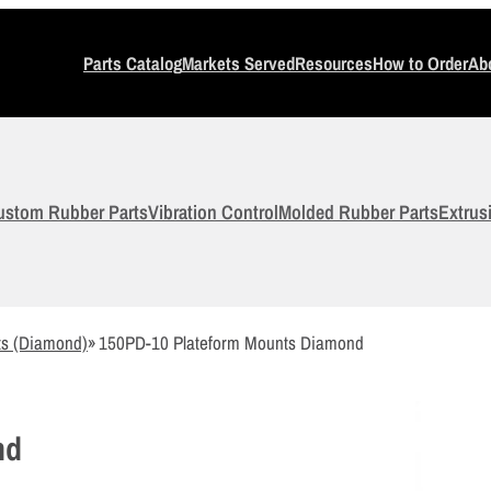
Parts Catalog
Markets Served
Resources
How to Order
Ab
ustom Rubber Parts
Vibration Control
Molded Rubber Parts
Extrus
ts (Diamond)
»
150PD-10 Plateform Mounts Diamond
nd