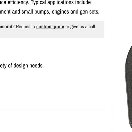
ce efficiency. Typical applications include
pment and small pumps, engines and gen sets.
iamond
? Request a
custom quote
or give us a call
iety of design needs.