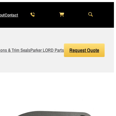
out
Contact
ions & Trim Seals
Parker LORD Parts
Request Quote
3
Items Added to Quote
View Quote Cart