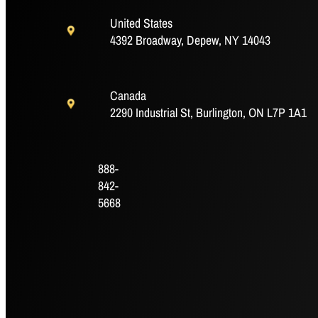
United States
Outside Diameter (mm)
35.1
4392 Broadway, Depew, NY 14043
P (in)
0.032
Canada
2290 Industrial St, Burlington, ON L7P 1A1
P (mm)
0.8
Q (in)
1.945
888-
842-
Q (mm)
5668
49.4
R (in)
0.88
R (mm)
22.4