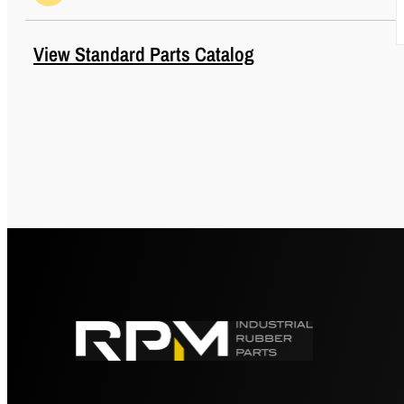
Max Axial Load Rating (lbs)
10
View Standard Parts Catalog
Max Axial Load Rating (Metric)
44
Max Axial Rated Load at 1/16
10
in (1.58 mm) Deflection (lbs)
Max Axial Rated Load at 1/16
44
in (1.58 mm) Deflection
(Metric)
O (in)
1.12
O (mm)
28.4
Outside Diameter (in)
1.38