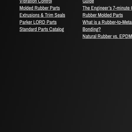
Vibration Control
Guide
Molded Rubber Parts
The Engineer’s 7-minute 
Extrusions & Trim Seals
Rubber Molded Parts
Parker LORD Parts
What is a Rubber-to-Meta
Standard Parts Catalog
Bonding?
Natural Rubber vs. EPDM