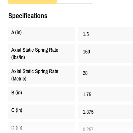
Specifications
A (in)
1.5
Axial Static Spring Rate
160
(lbs/in)
Axial Static Spring Rate
28
(Metric)
B (in)
1.75
C (in)
1.375
D (in)
0.257