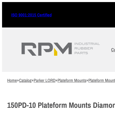
ISO 9001:2015 Certified
C
Home
»
Catalog
»
Parker LORD
»
Plateform Mounts
»
Plateform Moun
150PD-10 Plateform Mounts Diamo