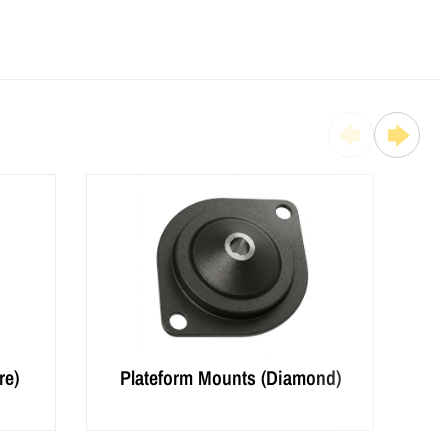
re)
Plateform Mounts (Diamond)