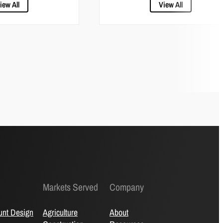
iew All
View All
Markets Served
Company
unt Design
Agriculture
About