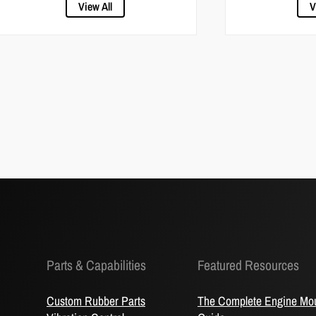
View All
V
Parts & Capabilities
Featured Resources
Custom Rubber Parts
The Complete Engine Mo