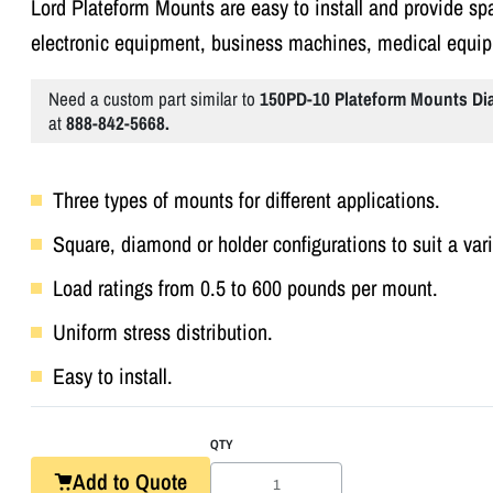
Lord Plateform Mounts are easy to install and provide spa
electronic equipment, business machines, medical equi
Need a custom part similar to
150PD-10 Plateform Mounts D
at
888-842-5668.
Three types of mounts for different applications.
Square, diamond or holder configurations to suit a var
Load ratings from 0.5 to 600 pounds per mount.
Uniform stress distribution.
Easy to install.
QTY
Add to Quote