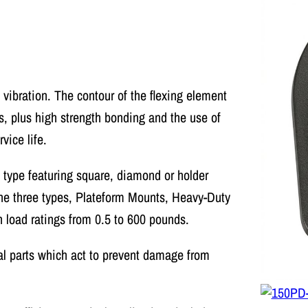
 vibration. The contour of the flexing element
s, plus high strength bonding and the use of
ice life.
h type featuring square, diamond or holder
 The three types, Plateform Mounts, Heavy-Duty
 load ratings from 0.5 to 600 pounds.
l parts which act to prevent damage from