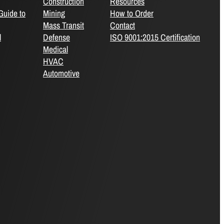
Construction
Resources
Guide to
Mining
How to Order
Mass Transit
Contact
l
Defense
ISO 9001:2015 Certification
Medical
HVAC
Automotive