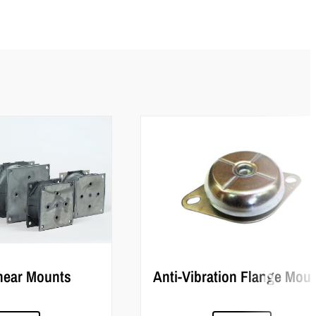
hear Mounts
Anti-Vibration Flange Mou