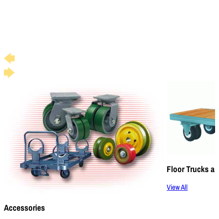
Floor Trucks an
View All
Accessories