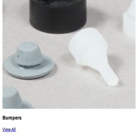
Bumpers
View All