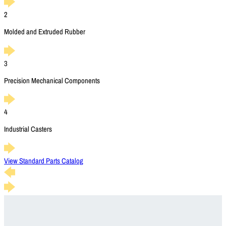
2
Molded and Extruded Rubber
3
Precision Mechanical Components
4
Industrial Casters
View Standard Parts Catalog