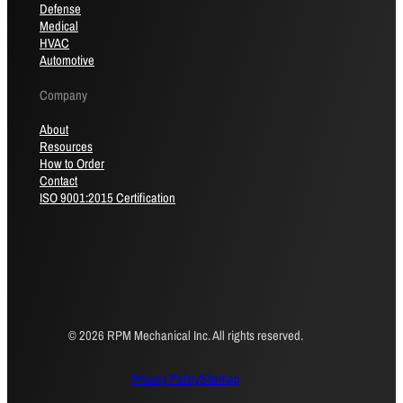
Defense
Medical
HVAC
Automotive
Company
About
Resources
How to Order
Contact
ISO 9001:2015 Certification
© 2026 RPM Mechanical Inc. All rights reserved.
Privacy Policy
Sitemap