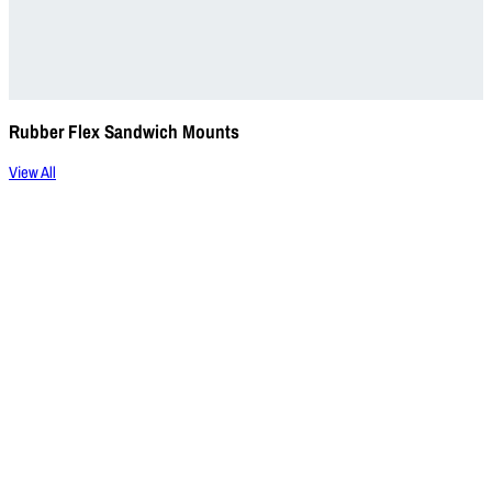
Rubber Flex Sandwich Mounts
View All