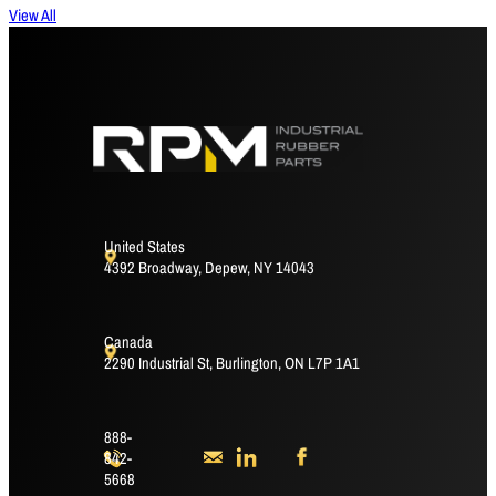
View All
United States
4392 Broadway, Depew, NY 14043
Canada
2290 Industrial St, Burlington, ON L7P 1A1
888-
842-
5668