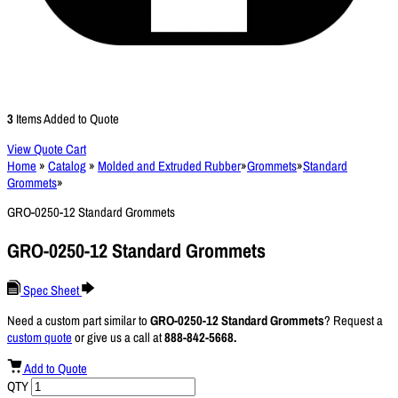
3
Items Added to Quote
View Quote Cart
Home
»
Catalog
»
Molded and Extruded Rubber
»
Grommets
»
Standard
Grommets
»
GRO-0250-12 Standard Grommets
GRO-0250-12 Standard Grommets
Spec Sheet
Need a custom part similar to
GRO-0250-12 Standard Grommets
? Request a
custom quote
or give us a call at
888-842-5668.
Add to Quote
QTY