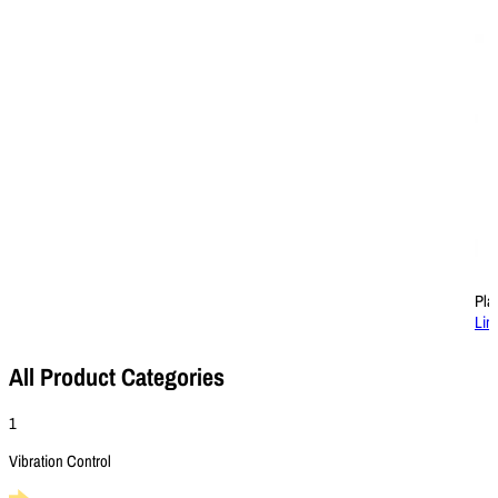
Pla
Lin
All Product Categories
1
Vibration Control