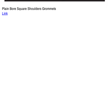
Plain Bore Square Shoulders Grommets
Link