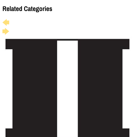
Related Categories