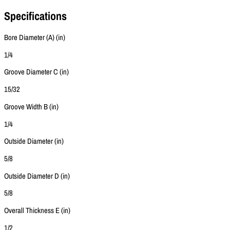
Specifications
Bore Diameter (A) (in)
1/4
Groove Diameter C (in)
15/32
Groove Width B (in)
1/4
Outside Diameter (in)
5/8
Outside Diameter D (in)
5/8
Overall Thickness E (in)
1/2