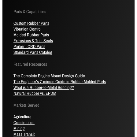
Parts & Capabilities
Custom Rubber Parts
Vibration Control
Molded Rubber Parts
Extrusions & Trim Seals
Parker LORD Parts
Standard Parts Catalog
Featured Resources
The Complete Engine Mount Design Guide
The Engineer’s 7-minute Guide to Rubber Molded Parts
What is a Rubber-to-Metal Bonding?
Natural Rubber vs. EPDM
Markets Served
Agriculture
Construction
Mining
Mass Transit