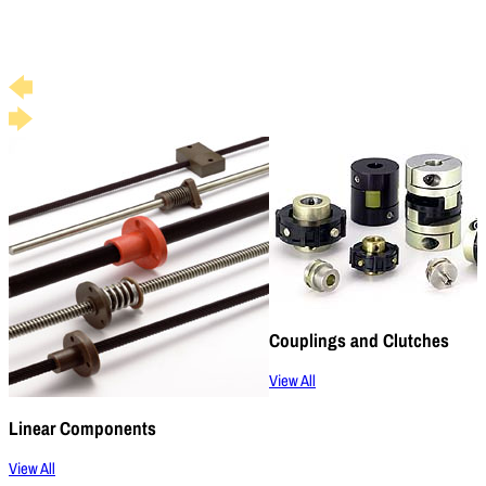
Couplings and Clutches
View All
Linear Components
View All