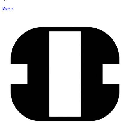
More +