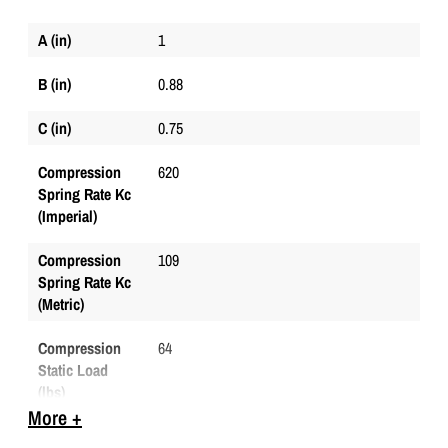
A (in)
1
B (in)
0.88
C (in)
0.75
Compression
620
Spring Rate Kc
(Imperial)
Compression
109
Spring Rate Kc
(Metric)
Compression
64
Static Load
(lbs)
More +
Compression
285