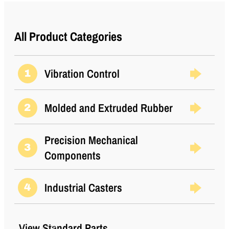
(Metric)
Shear Static
12
All Product Categories
Load (lbs)
Shear Static
53
Load (Metric)
Vibration Control
1
Thread Size
5/16-18 UNC
Molded and Extruded Rubber
2
Thread Type
Standard UNC
Types
1
Precision Mechanical
3
Components
Industrial Casters
4
View Standard Parts