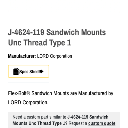
J-4624-119 Sandwich Mounts
Unc Thread Type 1
Manufacturer:
LORD Corporation
Spec Sheet
Flex-Bolt® Sandwich Mounts are Manufactured by
LORD Corporation.
Need a custom part similar to
J-4624-119 Sandwich
Mounts Unc Thread Type 1
? Request a
custom quote