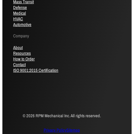
Mass Transit
Defense
Medical
HVAC
Automotive
Company
About
Resources
How to Order
Contact
ISO 9001:2015 Certification
© 2026 RPM Mechanical Inc. All rights reserved.
Privacy Policy
Sitemap