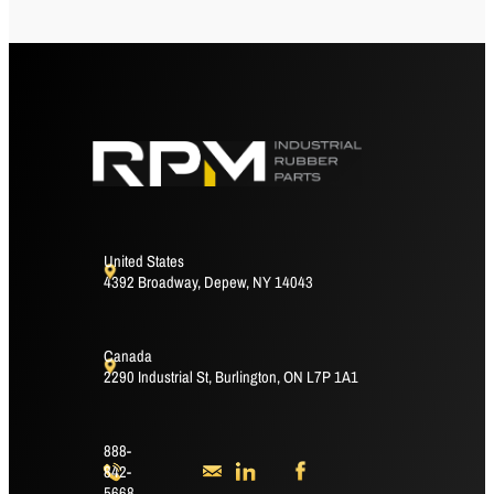
United States
4392 Broadway, Depew, NY 14043
Canada
2290 Industrial St, Burlington, ON L7P 1A1
888-
842-
5668