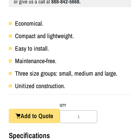
or give us a call at
888-842-5668.
Economical.
Compact and lightweight.
Easy to install.
Maintenance-free.
Three size groups: small, medium and large.
Unitized construction.
QTY
Add to Quote
Specifications