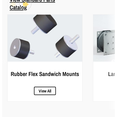
Catalog
Rubber Flex Sandwich Mounts
Lar
View All