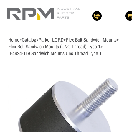
3
Items Added t
View Quote Cart
Home
»
Catalog
»
Parker LORD
»
Flex Bolt Sandwich Mounts
»
Flex Bolt Sandwich Mounts (UNC Thread) Type 1
»
J-4624-119 Sandwich Mounts Unc Thread Type 1