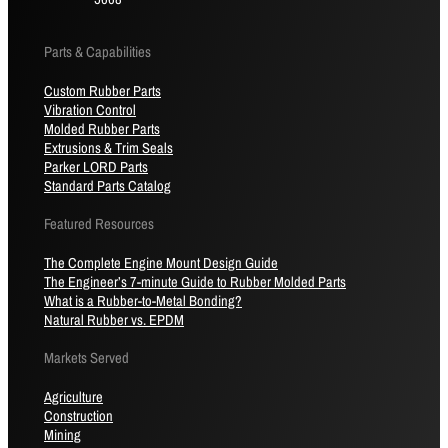
Parts & Capabilities
Custom Rubber Parts
Vibration Control
Molded Rubber Parts
Extrusions & Trim Seals
Parker LORD Parts
Standard Parts Catalog
Featured Resources
The Complete Engine Mount Design Guide
The Engineer’s 7-minute Guide to Rubber Molded Parts
What is a Rubber-to-Metal Bonding?
Natural Rubber vs. EPDM
Markets Served
Agriculture
Construction
Mining