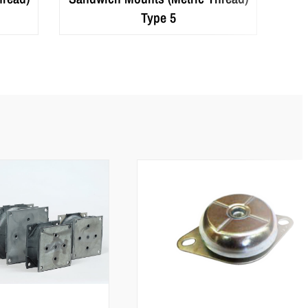
Type 5