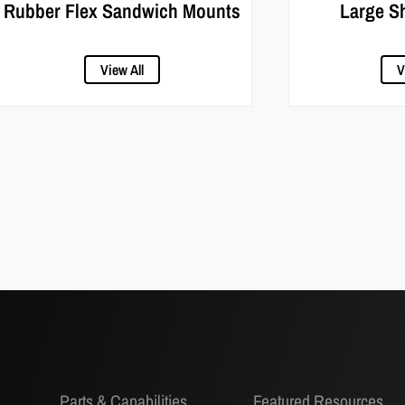
Rubber Flex Sandwich Mounts
Large S
View All
V
Parts & Capabilities
Featured Resources