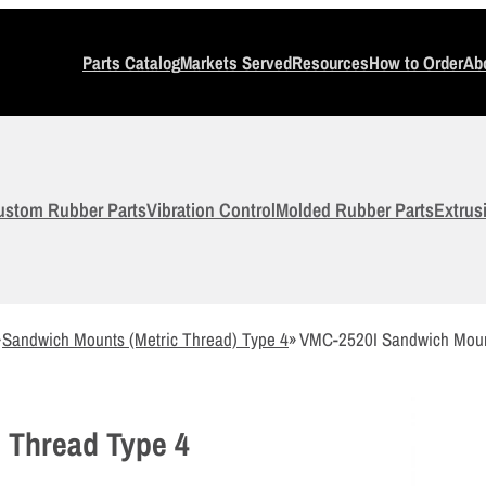
Parts Catalog
Markets Served
Resources
How to Order
Ab
ustom Rubber Parts
Vibration Control
Molded Rubber Parts
Extrus
»
Sandwich Mounts (Metric Thread) Type 4
»
VMC-2520I Sandwich Moun
 Thread Type 4