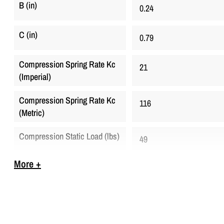
B (in)
0.24
C (in)
0.79
Compression Spring Rate Kc
21
(Imperial)
Compression Spring Rate Kc
116
(Metric)
Compression Static Load (lbs)
49
More +
Compression Static Load
220
(Metric)
D (in)
0.24