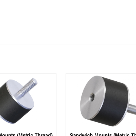
ounts (Metric Thread)
Sandwich Mounts (Metric T