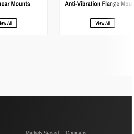
hear Mounts
Anti-Vibration Flange Mou
iew All
View All
Markets Served
Company