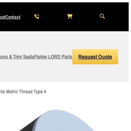
out
Contact
ions & Trim Seals
Parker LORD Parts
Request Quote
3
Items Added to Quote
ts Metric Thread Type 4
View Quote Cart