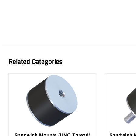
Related Categories
Sandwich Mounts (UNC Thread)
Sandwich M