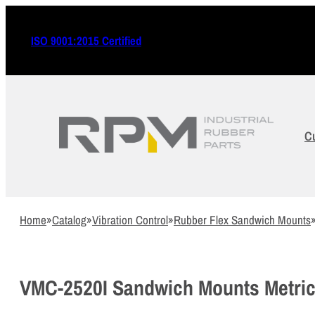
ISO 9001:2015 Certified
C
Home
»
Catalog
»
Vibration Control
»
Rubber Flex Sandwich Mounts
VMC-2520I Sandwich Mounts Metric