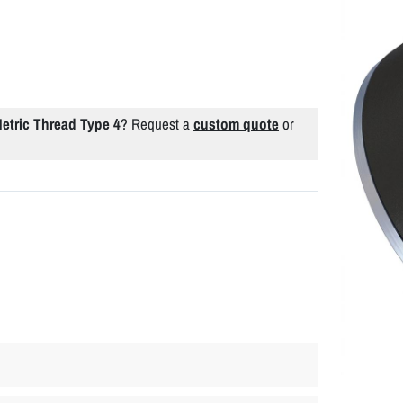
tric Thread Type 4
? Request a
custom quote
or