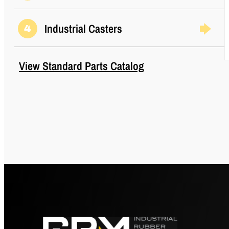
Industrial Casters
4
View Standard Parts Catalog