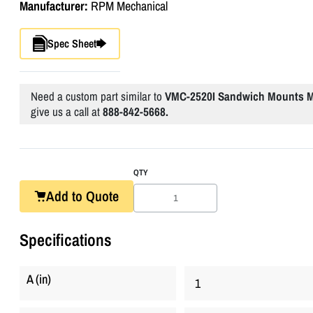
Manufacturer:
RPM Mechanical
Spec Sheet
Need a custom part similar to
VMC-2520I Sandwich Mounts Me
give us a call at
888-842-5668.
QTY
Add to Quote
Specifications
A (in)
1