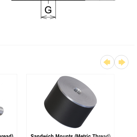
hread)
Sandwich Mounts (Metric Thread)