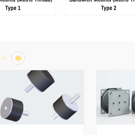
Type 1
Type 2