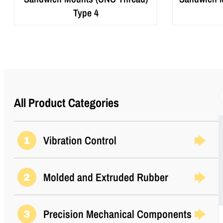
Type 4
All Product Categories
Vibration Control
1
Molded and Extruded Rubber
2
Precision Mechanical Components
3