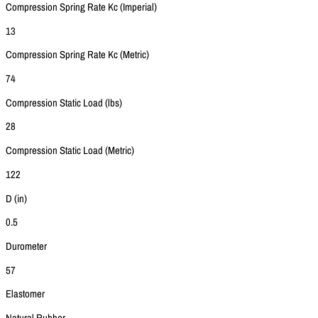
Compression Spring Rate Kc (Imperial)
13
Compression Spring Rate Kc (Metric)
74
Compression Static Load (lbs)
28
Compression Static Load (Metric)
122
D (in)
0.5
Durometer
57
Elastomer