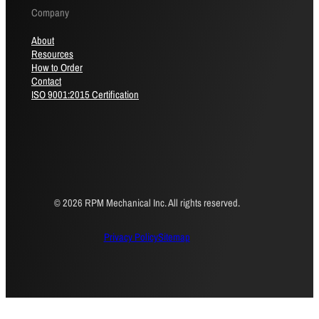
Company
About
Resources
How to Order
Contact
ISO 9001:2015 Certification
© 2026 RPM Mechanical Inc. All rights reserved.
Privacy Policy
Sitemap