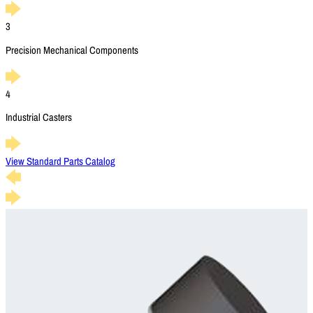
3
Precision Mechanical Components
4
Industrial Casters
View Standard Parts Catalog