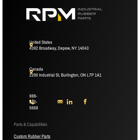
United States
4392 Broadway, Depew, NY 14043
Canada
2290 Industrial St, Burlington, ON L7P 1A1
888-
842-
5668
Parts & Capabilities
Custom Rubber Parts