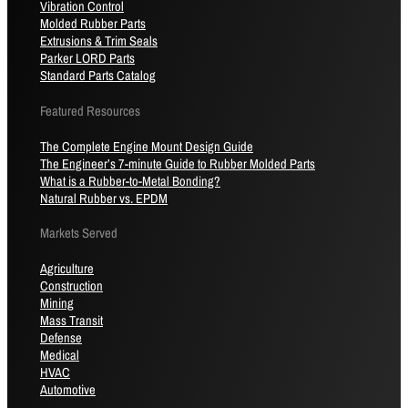
Vibration Control
Molded Rubber Parts
Extrusions & Trim Seals
Parker LORD Parts
Standard Parts Catalog
Featured Resources
The Complete Engine Mount Design Guide
The Engineer’s 7-minute Guide to Rubber Molded Parts
What is a Rubber-to-Metal Bonding?
Natural Rubber vs. EPDM
Markets Served
Agriculture
Construction
Mining
Mass Transit
Defense
Medical
HVAC
Automotive