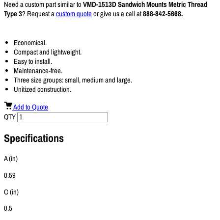
Need a custom part similar to
VMD-1513D Sandwich Mounts Metric Thread
Type 3
? Request a
custom quote
or give us a call at
888-842-5668.
Economical.
Compact and lightweight.
Easy to install.
Maintenance-free.
Three size groups: small, medium and large.
Unitized construction.
Add to Quote
QTY
Specifications
A (in)
0.59
C (in)
0.5