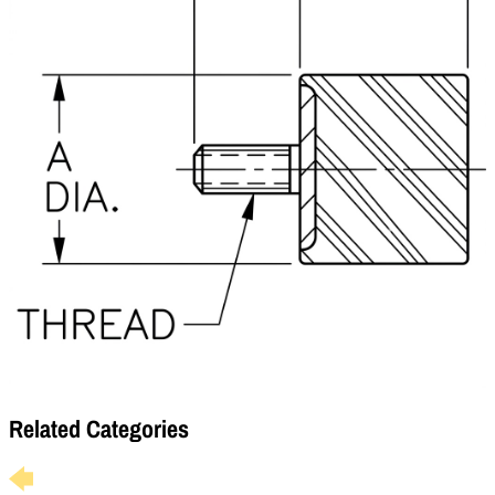
Related Categories