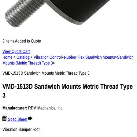
3
Items Added to Quote
View Quote Cart
Home
»
Catalog
»
Vibration Control
»
Rubber Flex Sandwich Mounts
»
Sandwich
Mounts (Metric Thread) Type 3
»
VMD-1513D Sandwich Mounts Metric Thread Type 3
VMD-1513D Sandwich Mounts Metric Thread Type
3
Manufacturer:
RPM Mechanical Inc
Spec Sheet
Vibration Bumper Foot