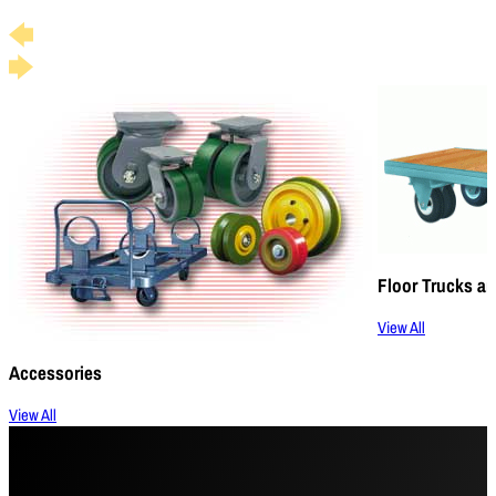
Floor Trucks an
View All
Accessories
View All