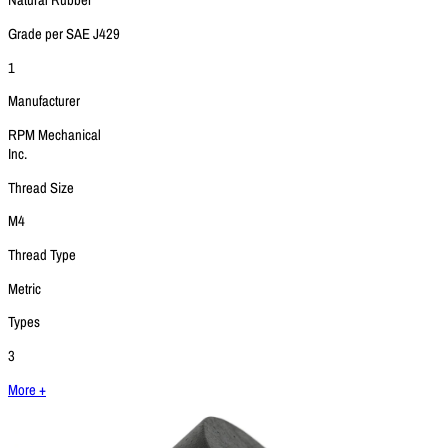
Natural Rubber
Grade per SAE J429
1
Manufacturer
RPM Mechanical
Inc.
Thread Size
M4
Thread Type
Metric
Types
3
More +