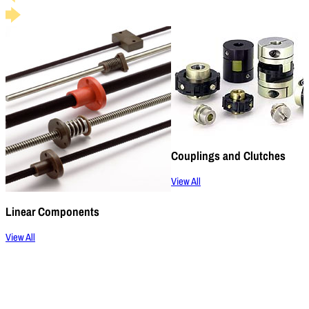
Couplings and Clutches
View All
Linear Components
View All