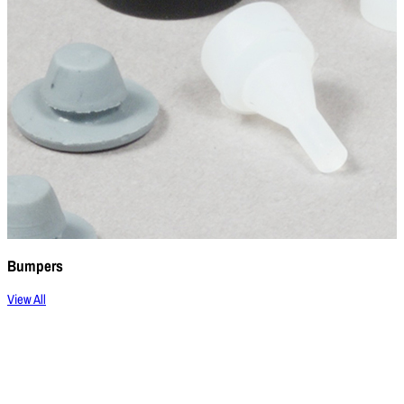
Bumpers
View All