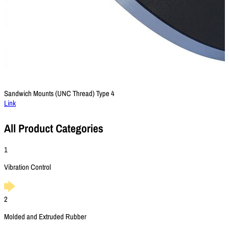
Sandwich Mounts (UNC Thread) Type 4
Link
All Product Categories
1
Vibration Control
2
Molded and Extruded Rubber