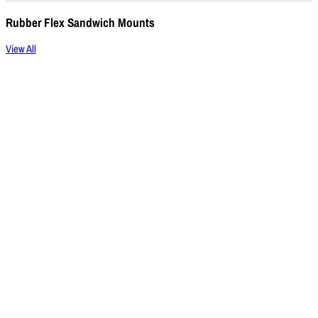
Rubber Flex Sandwich Mounts
View All