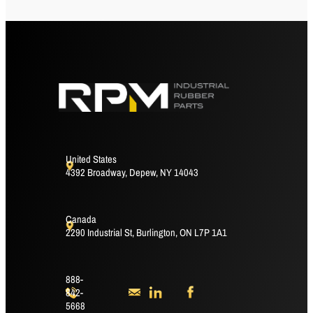
United States
4392 Broadway, Depew, NY 14043
Canada
2290 Industrial St, Burlington, ON L7P 1A1
888-
842-
5668