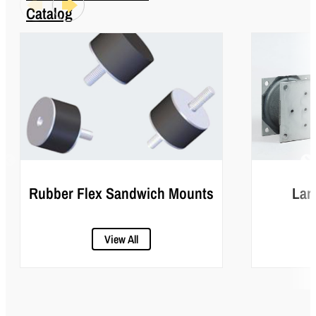
Catalog
Rubber Flex Sandwich Mounts
Lar
View All