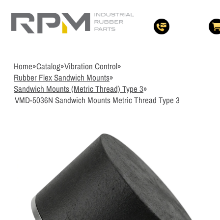
3
Items Added t
View Quote Cart
Home
»
Catalog
»
Vibration Control
»
Rubber Flex Sandwich Mounts
»
Sandwich Mounts (Metric Thread) Type 3
»
VMD-5036N Sandwich Mounts Metric Thread Type 3