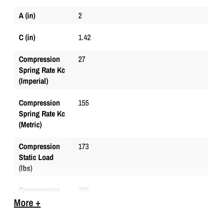
A (in)
2
C (in)
1.42
Compression
27
Spring Rate Kc
(Imperial)
Compression
155
Spring Rate Kc
(Metric)
Compression
173
Static Load
(lbs)
Compression
768
Static Load
More +
(Metric)