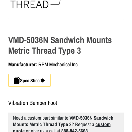
VMD-5036N Sandwich Mounts
Metric Thread Type 3
Manufacturer:
RPM Mechanical Inc
Spec Sheet
Vibration Bumper Foot
Need a custom part similar to
VMD-5036N Sandwich
Mounts Metric Thread Type 3
? Request a
custom
quote
or give us a call at
888-842-5668.