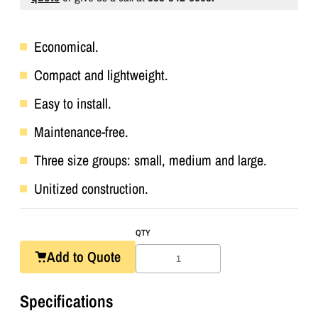
Economical.
Compact and lightweight.
Easy to install.
Maintenance-free.
Three size groups: small, medium and large.
Unitized construction.
QTY
Add to Quote
Specifications