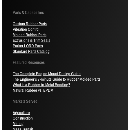
Parts & Capabilities
Custom Rubber Parts
Vibration Control
Molded Rubber Parts
Extrusions & Trim Seals
Parker LORD Parts
Standard Parts Catalog
Featured Resources
The Complete Engine Mount Design Guide
The Engineer’s 7-minute Guide to Rubber Molded Parts
What is a Rubber-to-Metal Bonding?
Natural Rubber vs. EPDM
Markets Served
Agriculture
Construction
Mining
Mass Transit