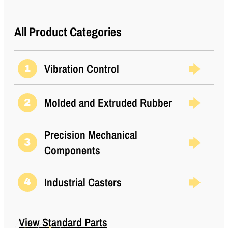
All Product Categories
Vibration Control
1
Molded and Extruded Rubber
2
Precision Mechanical
3
Components
Industrial Casters
4
View Standard Parts