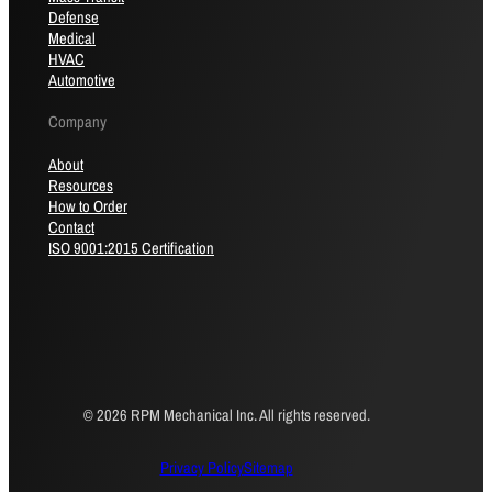
Defense
Medical
HVAC
Automotive
Company
About
Resources
How to Order
Contact
ISO 9001:2015 Certification
© 2026 RPM Mechanical Inc. All rights reserved.
Privacy Policy
Sitemap