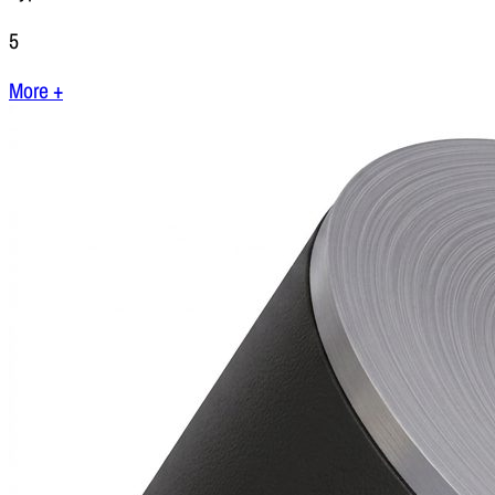
5
More +