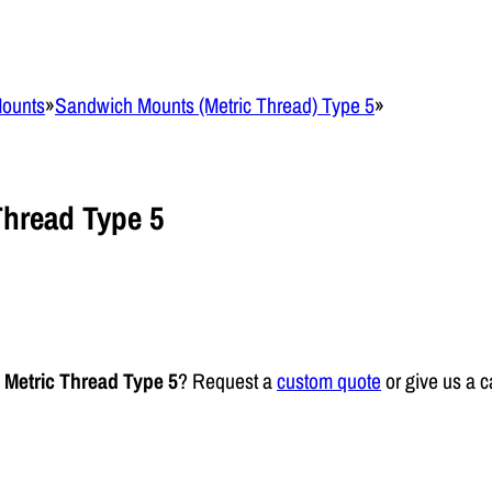
Mounts
»
Sandwich Mounts (Metric Thread) Type 5
»
hread Type 5
Metric Thread Type 5
? Request a
custom quote
or give us a c