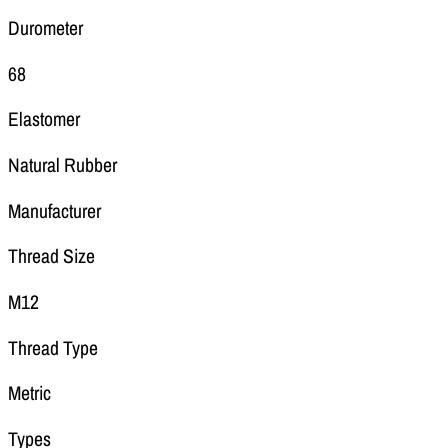
Durometer
68
Elastomer
Natural Rubber
Manufacturer
Thread Size
M12
Thread Type
Metric
Types