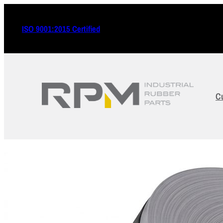
ISO 9001:2015 Certified
C