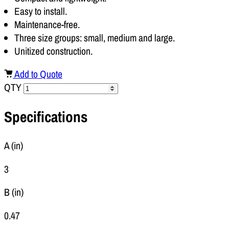
Easy to install.
Maintenance-free.
Three size groups: small, medium and large.
Unitized construction.
Add to Quote
QTY
Specifications
A (in)
3
B (in)
0.47