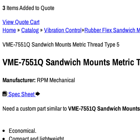
3
Items Added to Quote
View Quote Cart
Home
»
Catalog
»
Vibration Control
»
Rubber Flex Sandwich 
VME-7551Q Sandwich Mounts Metric Thread Type 5
VME-7551Q Sandwich Mounts Metric T
Manufacturer:
RPM Mechanical
Spec Sheet
Need a custom part similar to
VME-7551Q Sandwich Mounts 
Economical.
Compact and lightweight.