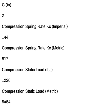
C (in)
2
Compression Spring Rate Kc (Imperial)
144
Compression Spring Rate Kc (Metric)
817
Compression Static Load (lbs)
1226
Compression Static Load (Metric)
5454