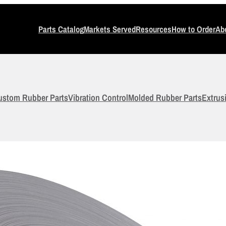
Parts Catalog
Markets Served
Resources
How to Order
Ab
ustom Rubber Parts
Vibration Control
Molded Rubber Parts
Extrus