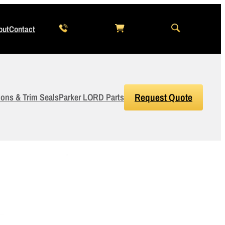
out
Contact
ions & Trim Seals
Parker LORD Parts
Request Quote