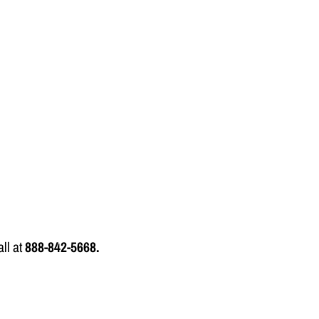
all at
888-842-5668.