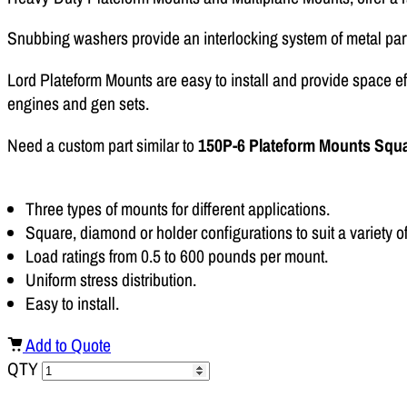
Snubbing washers provide an interlocking system of metal par
Lord Plateform Mounts are easy to install and provide space e
engines and gen sets.
Need a custom part similar to
150P-6 Plateform Mounts Squ
Three types of mounts for different applications.
Square, diamond or holder configurations to suit a variety o
Load ratings from 0.5 to 600 pounds per mount.
Uniform stress distribution.
Easy to install.
Add to Quote
QTY