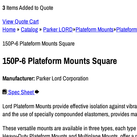
3
Items Added to Quote
View Quote Cart
Home
»
Catalog
»
Parker LORD
»
Plateform Mounts
»
Platefor
150P-6 Plateform Mounts Square
150P-6 Plateform Mounts Square
Manufacturer:
Parker Lord Corporation
Spec Sheet
Lord Plateform Mounts provide effective isolation against vibra
and the use of specially compounded elastomers, provides max
These versatile mounts are available in three types, each type
Heavy-Duty Plateform Mounts and Multiplane Mounts, offer a ra