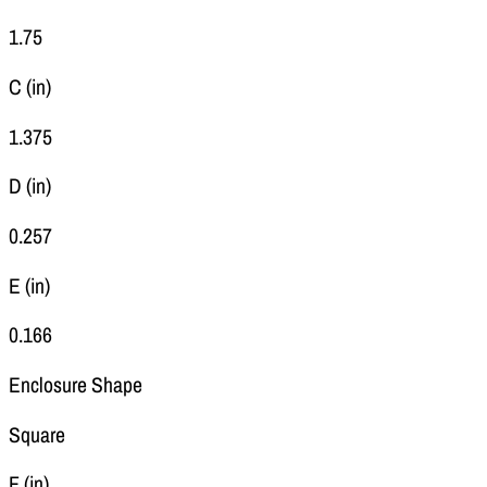
1.75
C (in)
1.375
D (in)
0.257
E (in)
0.166
Enclosure Shape
Square
F (in)