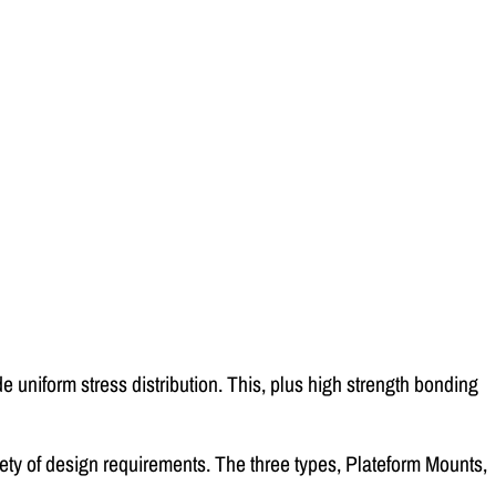
e uniform stress distribution. This, plus high strength bonding
iety of design requirements. The three types, Plateform Mounts,