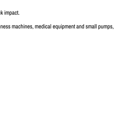
k impact.
business machines, medical equipment and small pumps,