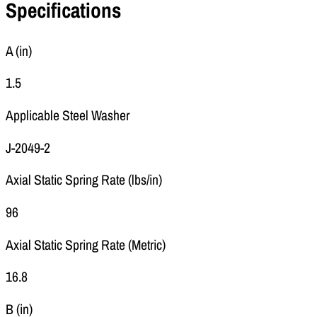
Specifications
A (in)
1.5
Applicable Steel Washer
J-2049-2
Axial Static Spring Rate (lbs/in)
96
Axial Static Spring Rate (Metric)
16.8
B (in)