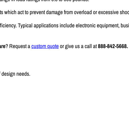
ts which act to prevent damage from overload or excessive shoc
fficiency. Typical applications include electronic equipment, 
are
? Request a
custom quote
or give us a call at
888-842-5668.
f design needs.