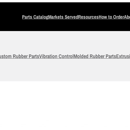
Parts Catalog
Markets Served
Resources
How to Order
Ab
ustom Rubber Parts
Vibration Control
Molded Rubber Parts
Extrus