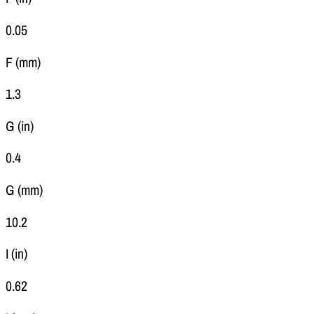
0.05
F (mm)
1.3
G (in)
0.4
G (mm)
10.2
I (in)
0.62