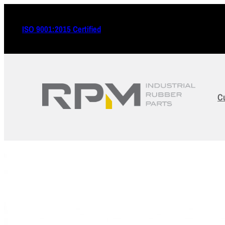
ISO 9001:2015 Certified
C