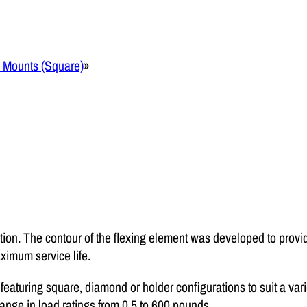
m Mounts (Square)
»
tion. The contour of the flexing element was developed to provid
imum service life.
 featuring square, diamond or holder configurations to suit a var
nge in load ratings from 0.5 to 600 pounds.