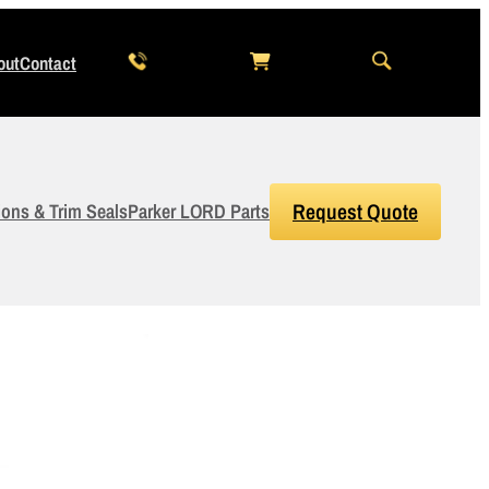
out
Contact
ions & Trim Seals
Parker LORD Parts
Request Quote