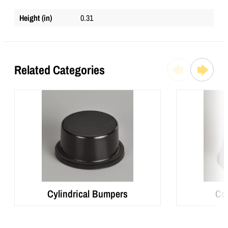
Height (in)
0.31
Related Categories
Cylindrical Bumpers
Co