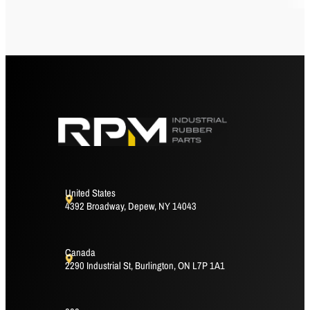
United States
4392 Broadway, Depew, NY 14043
Canada
2290 Industrial St, Burlington, ON L7P 1A1