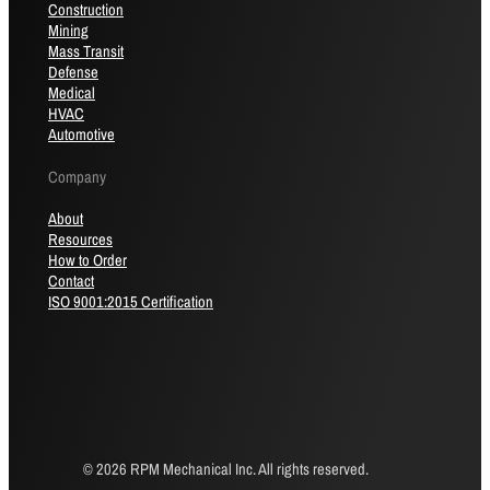
Construction
Mining
Mass Transit
Defense
Medical
HVAC
Automotive
Company
About
Resources
How to Order
Contact
ISO 9001:2015 Certification
© 2026 RPM Mechanical Inc. All rights reserved.