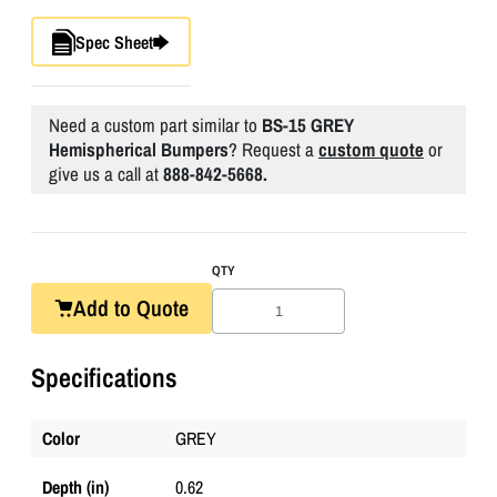
Spec Sheet
Need a custom part similar to
BS-15 GREY
Hemispherical Bumpers
? Request a
custom quote
or
give us a call at
888-842-5668.
QTY
Add to Quote
Specifications
Color
GREY
Depth (in)
0.62