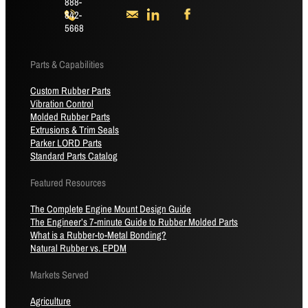
888-
842-
5668
Parts & Capabilities
Custom Rubber Parts
Vibration Control
Molded Rubber Parts
Extrusions & Trim Seals
Parker LORD Parts
Standard Parts Catalog
Featured Resources
The Complete Engine Mount Design Guide
The Engineer’s 7-minute Guide to Rubber Molded Parts
What is a Rubber-to-Metal Bonding?
Natural Rubber vs. EPDM
Markets Served
Agriculture