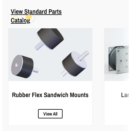
View Standard Parts
Catalog
Rubber Flex Sandwich Mounts
Lar
View All