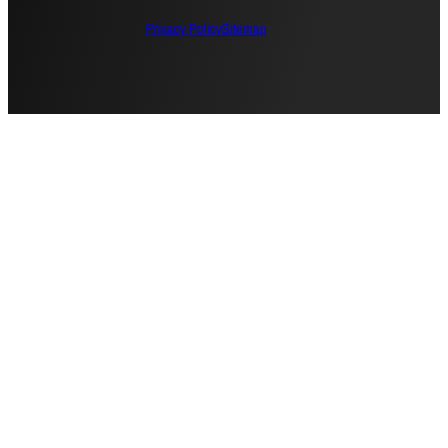
Privacy Policy
Sitemap