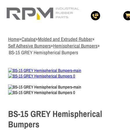
3
Items Ad
Quote
View Quote 
Home
»
Catalog
»
Molded and Extruded Rubber
»
Self Adhesive Bumpers
»
Hemispherical Bumpers
»
BS-15 GREY Hemispherical Bumpers
BS-15 GREY Hemispherical
Bumpers