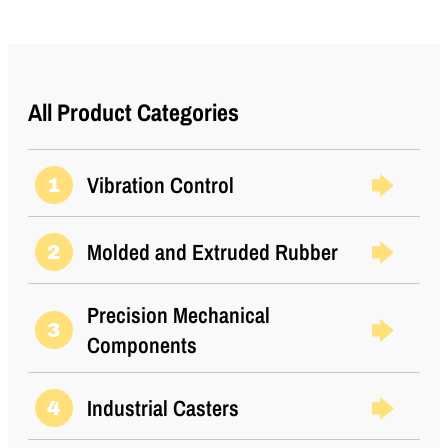
All Product Categories
Vibration Control
1
Molded and Extruded Rubber
2
Precision Mechanical
3
Components
Industrial Casters
4