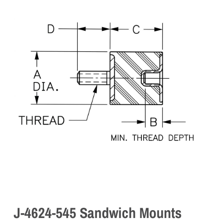
J-4624-545 Sandwich Mounts