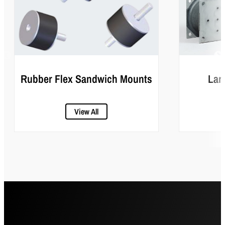
Rubber Flex Sandwich Mounts
Lar
View All