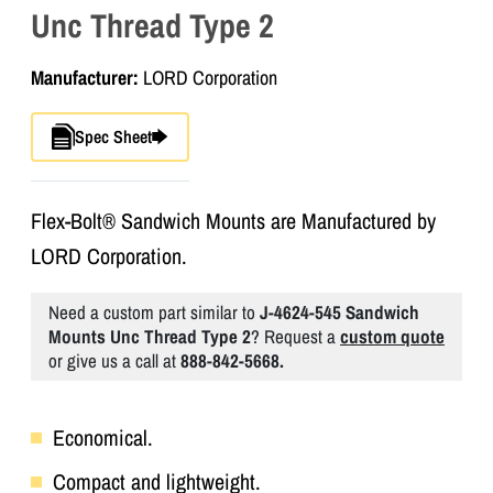
Unc Thread Type 2
Manufacturer:
LORD Corporation
Spec Sheet
Flex-Bolt® Sandwich Mounts are Manufactured by
LORD Corporation.
Need a custom part similar to
J-4624-545 Sandwich
Mounts Unc Thread Type 2
? Request a
custom quote
or give us a call at
888-842-5668.
Economical.
Compact and lightweight.