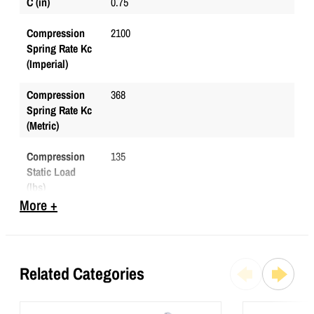
C (in)
0.75
Compression
2100
Spring Rate Kc
(Imperial)
Compression
368
Spring Rate Kc
(Metric)
Compression
135
Static Load
(lbs)
More +
Compression
601
Static Load
(Metric)
Related Categories
D (in)
0.5
Durometer
65