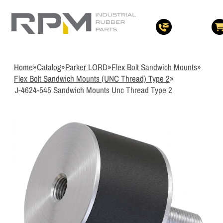
3
Items Added t
View Quote Cart
Home
»
Catalog
»
Parker LORD
»
Flex Bolt Sandwich Mounts
»
Flex Bolt Sandwich Mounts (UNC Thread) Type 2
»
J-4624-545 Sandwich Mounts Unc Thread Type 2