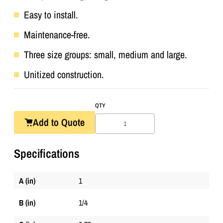
Easy to install.
Maintenance-free.
Three size groups: small, medium and large.
Unitized construction.
QTY
Add to Quote
Specifications
A (in)
1
B (in)
1/4