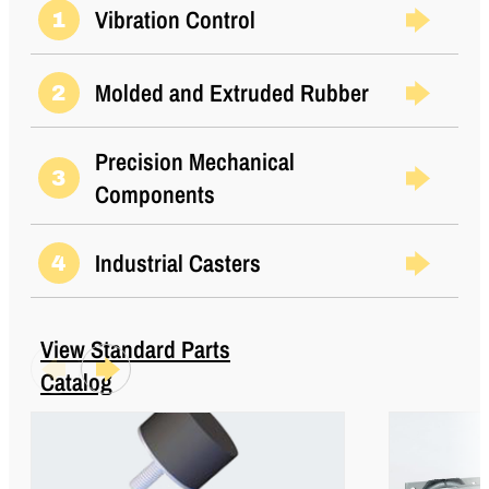
Load (Metric)
Vibration Control
1
Thread Size
5/16-18 UNC
Molded and Extruded Rubber
2
Thread Type
Standard UNC
Types
2
Precision Mechanical
3
Components
Industrial Casters
4
View Standard Parts
Catalog