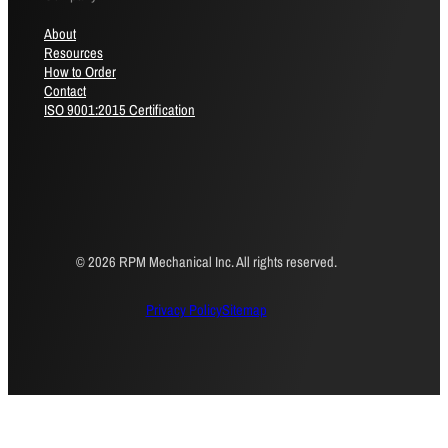
About
Resources
How to Order
Contact
ISO 9001:2015 Certification
© 2026 RPM Mechanical Inc. All rights reserved.
Privacy Policy
Sitemap