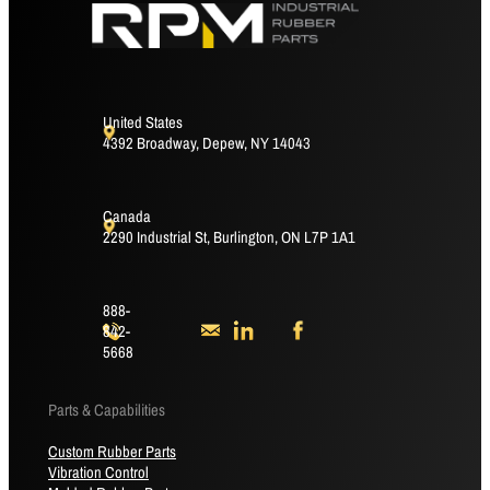
United States
4392 Broadway, Depew, NY 14043
Canada
2290 Industrial St, Burlington, ON L7P 1A1
888-
842-
5668
Parts & Capabilities
Custom Rubber Parts
Vibration Control