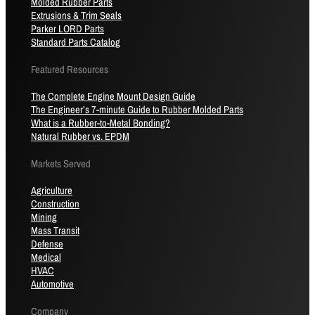
Molded Rubber Parts
Extrusions & Trim Seals
Parker LORD Parts
Standard Parts Catalog
Featured Resources
The Complete Engine Mount Design Guide
The Engineer’s 7-minute Guide to Rubber Molded Parts
What is a Rubber-to-Metal Bonding?
Natural Rubber vs. EPDM
Markets Served
Agriculture
Construction
Mining
Mass Transit
Defense
Medical
HVAC
Automotive
Company