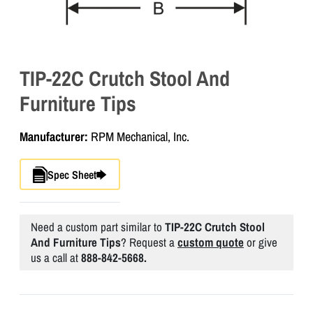
TIP-22C Crutch Stool And
Furniture Tips
Manufacturer:
RPM Mechanical, Inc.
Spec Sheet
Need a custom part similar to
TIP-22C Crutch Stool
And Furniture Tips
? Request a
custom quote
or give
us a call at
888-842-5668.