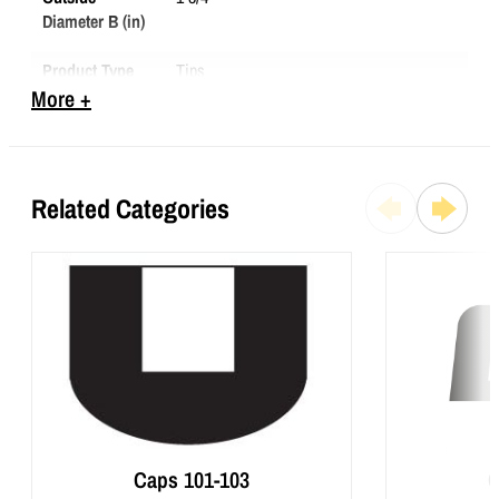
Diameter B (in)
Product Type
Tips
More +
To Fit (in)
1 1/4
Total Height
1 13/16
(C) (in)
Related Categories
Caps 101-103
C