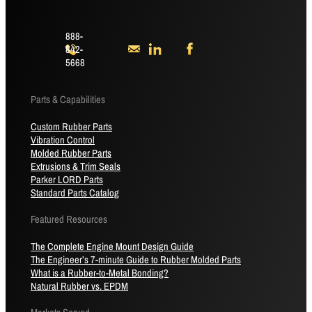
888-
842-
5668
Parts & Capabilities
Custom Rubber Parts
Vibration Control
Molded Rubber Parts
Extrusions & Trim Seals
Parker LORD Parts
Standard Parts Catalog
Featured Resources
The Complete Engine Mount Design Guide
The Engineer’s 7-minute Guide to Rubber Molded Parts
What is a Rubber-to-Metal Bonding?
Natural Rubber vs. EPDM