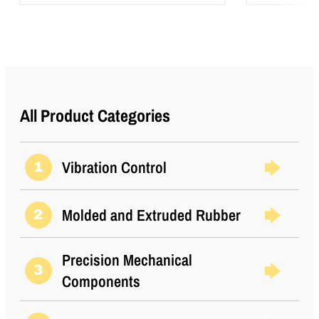
All Product Categories
Vibration Control
1
Molded and Extruded Rubber
2
Precision Mechanical
3
Components