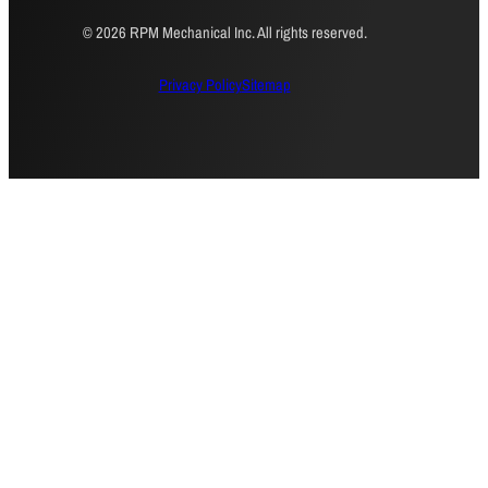
© 2026 RPM Mechanical Inc. All rights reserved.
Privacy Policy
Sitemap