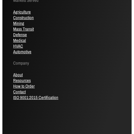
Markets Served
Agriculture
Construction
Mining
Mass Transit
Defense
Medical
HVAC
Automotive
Company
About
Resources
How to Order
Contact
ISO 9001:2015 Certification