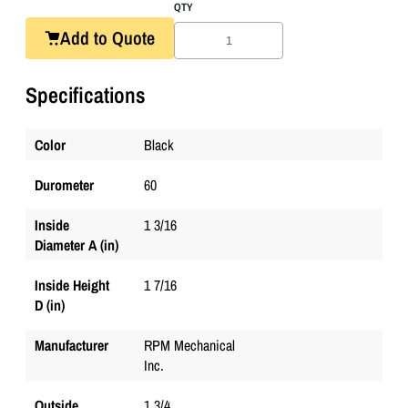
QTY
Add to Quote
Specifications
Color
Black
Durometer
60
Inside
1 3/16
Diameter A (in)
Inside Height
1 7/16
D (in)
Manufacturer
RPM Mechanical
Inc.
Outside
1 3/4