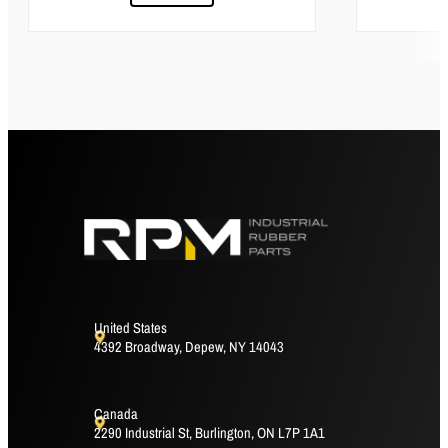
United States
4392 Broadway, Depew, NY 14043
Canada
2290 Industrial St, Burlington, ON L7P 1A1