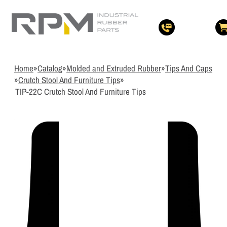
3
Items Added t
View Quote Cart
Home
»
Catalog
»
Molded and Extruded Rubber
»
Tips And Caps
»
Crutch Stool And Furniture Tips
»
TIP-22C Crutch Stool And Furniture Tips