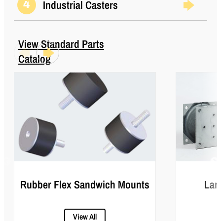
Industrial Casters
4
View Standard Parts
Catalog
Rubber Flex Sandwich Mounts
Lar
View All