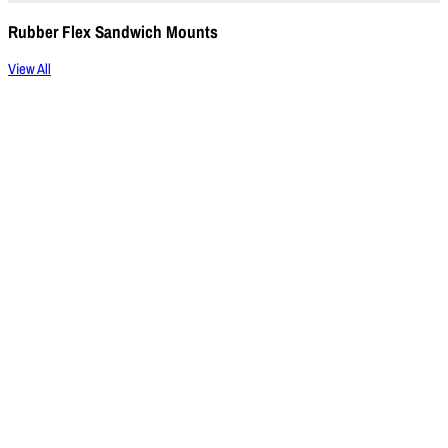
Rubber Flex Sandwich Mounts
View All