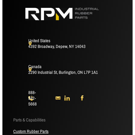
United States
4392 Broadway, Depew, NY 14043
Canada
2290 Industrial St, Burlington, ON L7P 1A1
888-
842-
5668
Parts & Capabilities
Custom Rubber Parts