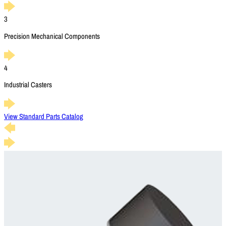
3
Precision Mechanical Components
4
Industrial Casters
View Standard Parts Catalog