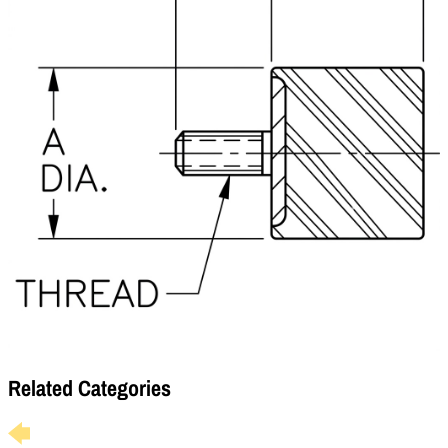
Related Categories