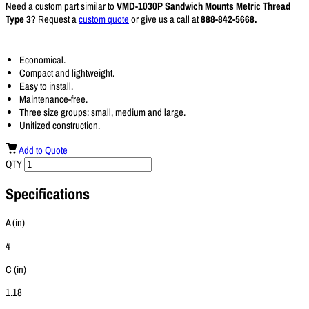
Need a custom part similar to
VMD-1030P Sandwich Mounts Metric Thread
Type 3
? Request a
custom quote
or give us a call at
888-842-5668.
Economical.
Compact and lightweight.
Easy to install.
Maintenance-free.
Three size groups: small, medium and large.
Unitized construction.
Add to Quote
QTY
Specifications
A (in)
4
C (in)
1.18