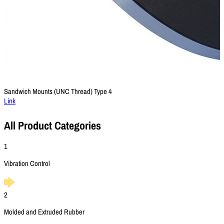
Sandwich Mounts (UNC Thread) Type 4
Link
All Product Categories
1
Vibration Control
2
Molded and Extruded Rubber