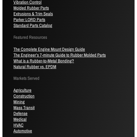
Vibration Control
Molded Rubber Parts
Extrusions & Trim Seals
Parker LORD Parts
Standard Parts Catalog
Featured Resources
The Complete Engine Mount Design Guide
The Engineer’s 7-minute Guide to Rubber Molded Parts
What is a Rubber-to-Metal Bonding?
Natural Rubber vs. EPDM
Markets Served
Agriculture
Construction
Mining
Mass Transit
Defense
Medical
HVAC
Automotive