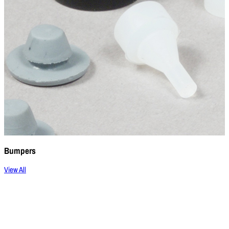
Bumpers
View All