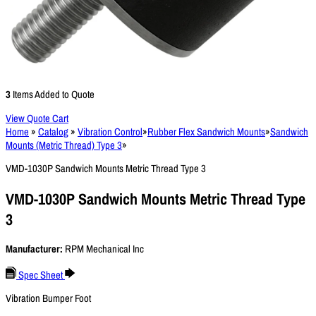
3
Items Added to Quote
View Quote Cart
Home
»
Catalog
»
Vibration Control
»
Rubber Flex Sandwich Mounts
»
Sandwich
Mounts (Metric Thread) Type 3
»
VMD-1030P Sandwich Mounts Metric Thread Type 3
VMD-1030P Sandwich Mounts Metric Thread Type
3
Manufacturer:
RPM Mechanical Inc
Spec Sheet
Vibration Bumper Foot