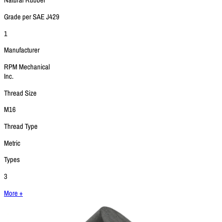
Natural Rubber
Grade per SAE J429
1
Manufacturer
RPM Mechanical
Inc.
Thread Size
M16
Thread Type
Metric
Types
3
More +