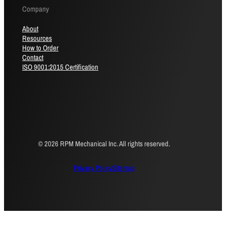
Company
About
Resources
How to Order
Contact
ISO 9001:2015 Certification
© 2026 RPM Mechanical Inc. All rights reserved.
Privacy Policy
Sitemap