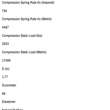
Compression Spring Rate Kc (Imperial)
794
Compression Spring Rate Kc (Metric)
4487
Compression Static Load (lbs)
3933
Compression Static Load (Metric)
17499
D (in)
1.77
Durometer
68
Elastomer