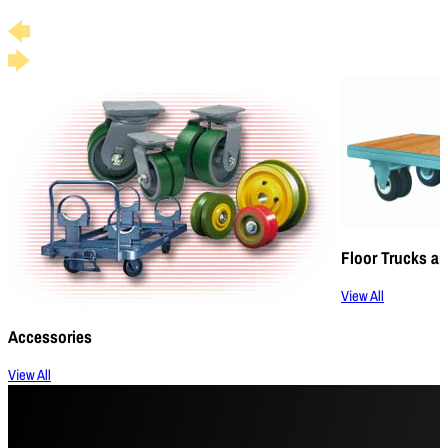
Floor Trucks an
View All
Accessories
View All