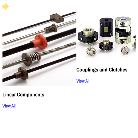
Couplings and Clutches
View All
Linear Components
View All